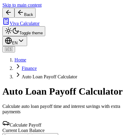
Skip to main content
Back
Viva Calculator
Toggle theme
EN
🇺🇸
Home
Finance
Auto Loan Payoff Calculator
Auto Loan Payoff Calculator
Calculate auto loan payoff time and interest savings with extra
payments
Calculate Payoff
Current Loan Balance