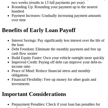
two weeks (results in 13 full payments per year)
Rounding Up: Rounding your payment up to the nearest
hundred
Payment Increases: Gradually increasing payment amounts
over time
Benefits of Early Loan Payoff
Interest Savings: Pay significantly less interest over the life of
the loan
Debt Freedom: Eliminate the monthly payment and free up
cash flow sooner
Build Equity Faster: Own your vehicle outright more quickly
Improved Credit: Paying off debt can improve your debt-to-
income ratio
Peace of Mind: Reduce financial stress and monthly
obligations
Financial Flexibility: Free up money for other goals and
investments
Important Considerations
Prepayment Penalties: Check if your loan has penalties for