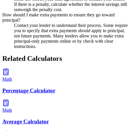
If there is a penalty, calculate whether the interest savings still
outweigh the penalty cost.
How should I make extra payments to ensure they go toward
principal?
Contact your lender to understand their process. Some require
you to specify that extra payments should apply to principal,
not future payments. Many lenders allow you to make extra
principal-only payments online or by check with clear
instructions.
Related Calculators
Math
Percentage Calculator
Math
Average Calculator