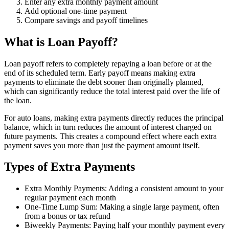
Enter any extra monthly payment amount
Add optional one-time payment
Compare savings and payoff timelines
What is Loan Payoff?
Loan payoff refers to completely repaying a loan before or at the
end of its scheduled term. Early payoff means making extra
payments to eliminate the debt sooner than originally planned,
which can significantly reduce the total interest paid over the life of
the loan.
For auto loans, making extra payments directly reduces the principal
balance, which in turn reduces the amount of interest charged on
future payments. This creates a compound effect where each extra
payment saves you more than just the payment amount itself.
Types of Extra Payments
Extra Monthly Payments: Adding a consistent amount to your
regular payment each month
One-Time Lump Sum: Making a single large payment, often
from a bonus or tax refund
Biweekly Payments: Paying half your monthly payment every