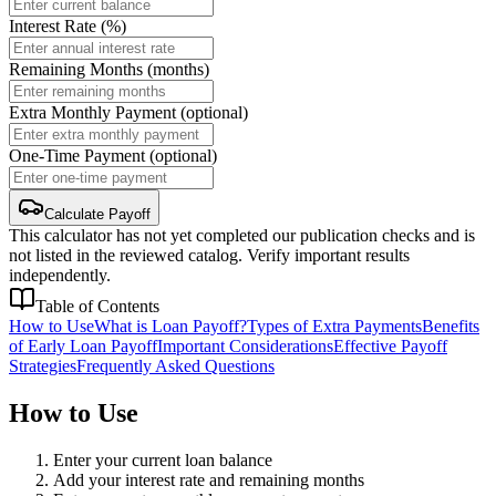
Interest Rate (%)
Remaining Months (months)
Extra Monthly Payment (optional)
One-Time Payment (optional)
Calculate Payoff
This calculator has not yet completed our publication checks and is
not listed in the reviewed catalog. Verify important results
independently.
Table of Contents
How to Use
What is Loan Payoff?
Types of Extra Payments
Benefits
of Early Loan Payoff
Important Considerations
Effective Payoff
Strategies
Frequently Asked Questions
How to Use
Enter your current loan balance
Add your interest rate and remaining months