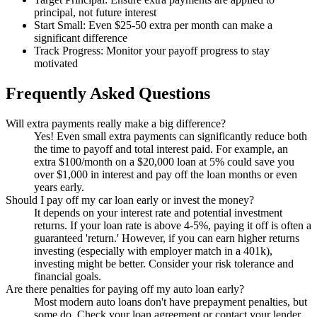
principal, not future interest
Start Small: Even $25-50 extra per month can make a
significant difference
Track Progress: Monitor your payoff progress to stay
motivated
Frequently Asked Questions
Will extra payments really make a big difference?
Yes! Even small extra payments can significantly reduce both
the time to payoff and total interest paid. For example, an
extra $100/month on a $20,000 loan at 5% could save you
over $1,000 in interest and pay off the loan months or even
years early.
Should I pay off my car loan early or invest the money?
It depends on your interest rate and potential investment
returns. If your loan rate is above 4-5%, paying it off is often a
guaranteed 'return.' However, if you can earn higher returns
investing (especially with employer match in a 401k),
investing might be better. Consider your risk tolerance and
financial goals.
Are there penalties for paying off my auto loan early?
Most modern auto loans don't have prepayment penalties, but
some do. Check your loan agreement or contact your lender.