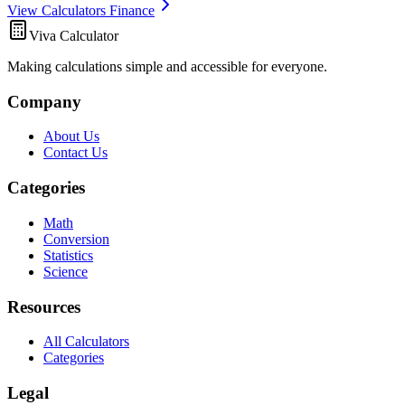
View Calculators Finance
Viva Calculator
Making calculations simple and accessible for everyone.
Company
About Us
Contact Us
Categories
Math
Conversion
Statistics
Science
Resources
All Calculators
Categories
Legal