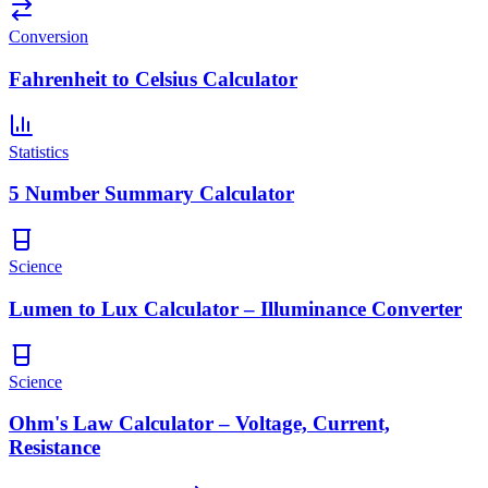
Conversion
Fahrenheit to Celsius Calculator
Statistics
5 Number Summary Calculator
Science
Lumen to Lux Calculator – Illuminance Converter
Science
Ohm's Law Calculator – Voltage, Current,
Resistance