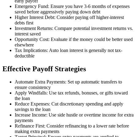
early payoff
Emergency Fund: Ensure you have 3-6 months of expenses
saved before aggressively paying down debt
Higher Interest Debt: Consider paying off higher-interest
debts first
Investment Returns: Compare potential investment returns vs.
interest saved
Opportunity Cost: Evaluate if the money could be better used
elsewhere
Tax Implications: Auto loan interest is generally not tax-
deductible
Effective Payoff Strategies
Automate Extra Payments: Set up automatic transfers to
ensure consistency
Apply Windfalls: Use tax refunds, bonuses, or gifts toward
the loan
Reduce Expenses: Cut discretionary spending and apply
savings to the loan
Increase Income: Use side hustle or overtime income for extra
payments
Refinance First: Consider refinancing to a lower rate before
making extra payments
Target Principal: Ensure extra payments are applied to