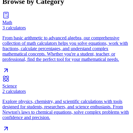
Browse by Category
Math
3
calculators
From basic arithmetic to advanced algebra, our comprehensive
collection of math calculators helps you solve equations, work with
fractions, calculate percentages, and understand complex
mathematical concepts. Whether you're a student, teacher, or
professional, find the perfect tool for your mathematical needs.
Science
2
calculators
Explore physics, chemistry, and scientific calculations with tools
designed for students, researchers, and science enthusiasts. From
Newton's laws to chemical equations, solve complex problems with
confidence and precision.