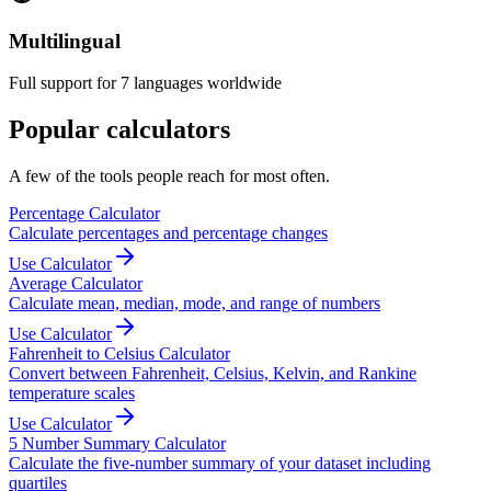
Multilingual
Full support for 7 languages worldwide
Popular calculators
A few of the tools people reach for most often.
Percentage Calculator
Calculate percentages and percentage changes
Use Calculator
Average Calculator
Calculate mean, median, mode, and range of numbers
Use Calculator
Fahrenheit to Celsius Calculator
Convert between Fahrenheit, Celsius, Kelvin, and Rankine
temperature scales
Use Calculator
5 Number Summary Calculator
Calculate the five-number summary of your dataset including
quartiles