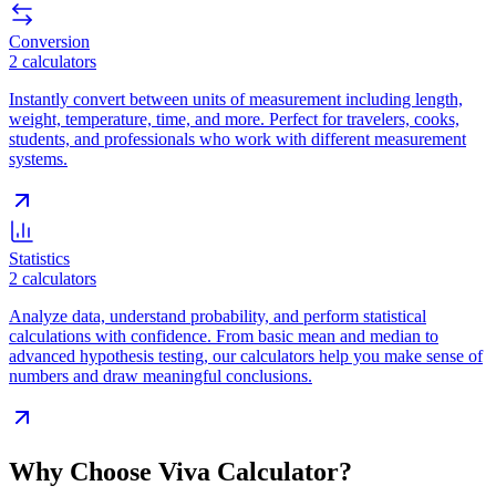
Conversion
2
calculators
Instantly convert between units of measurement including length,
weight, temperature, time, and more. Perfect for travelers, cooks,
students, and professionals who work with different measurement
systems.
Statistics
2
calculators
Analyze data, understand probability, and perform statistical
calculations with confidence. From basic mean and median to
advanced hypothesis testing, our calculators help you make sense of
numbers and draw meaningful conclusions.
Why Choose Viva Calculator?