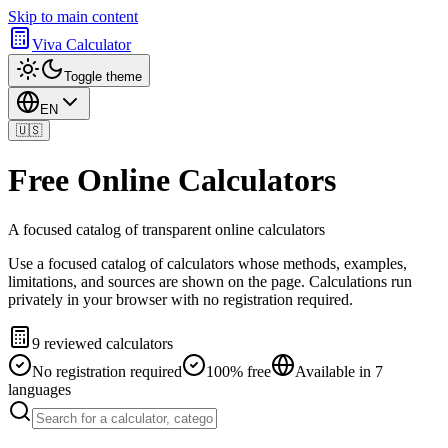
Skip to main content
Viva Calculator
Toggle theme
EN
🇺🇸
Free Online Calculators
A focused catalog of transparent online calculators
Use a focused catalog of calculators whose methods, examples,
limitations, and sources are shown on the page. Calculations run
privately in your browser with no registration required.
9 reviewed calculators
No registration required
100% free
Available in 7
languages