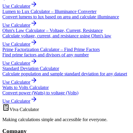
Use Calculator
Lumen to Lux Calculator – Illuminance Converter
Convert lumens to lux based on area and calculate illuminance
Use Calculator
Ohm's Law Calculator – Voltage, Current, Resistance
Calculate voltage, current, and resistance using Ohm's law
Use Calculator
Prime Factorization Calculator – Find Prime Factors
Find prime factors and divisors of any number
Use Calculator
Standard Deviation Calculator
Calculate population and sample standard deviation for any dataset
Use Calculator
Watts to Volts Calculator
Convert power (Watts) to voltage (Volts)
Use Calculator
Viva Calculator
Making calculations simple and accessible for everyone.
Company