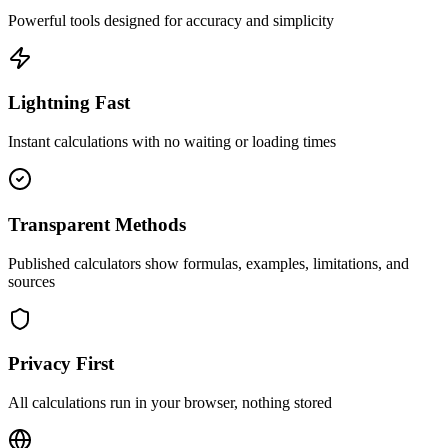
Powerful tools designed for accuracy and simplicity
Lightning Fast
Instant calculations with no waiting or loading times
Transparent Methods
Published calculators show formulas, examples, limitations, and
sources
Privacy First
All calculations run in your browser, nothing stored