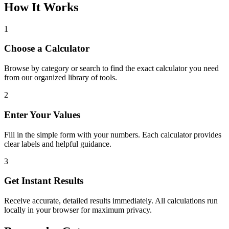
How It Works
1
Choose a Calculator
Browse by category or search to find the exact calculator you need
from our organized library of tools.
2
Enter Your Values
Fill in the simple form with your numbers. Each calculator provides
clear labels and helpful guidance.
3
Get Instant Results
Receive accurate, detailed results immediately. All calculations run
locally in your browser for maximum privacy.