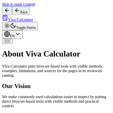
Skip to main content
Back
Viva Calculator
Toggle theme
EN
🇺🇸
About Viva Calculator
Viva Calculator pairs browser-based tools with visible methods,
examples, limitations, and sources for the pages in its reviewed
catalog.
Our Vision
We make commonly used calculations easier to inspect by pairing
direct browser-based tools with visible methods and practical
context.