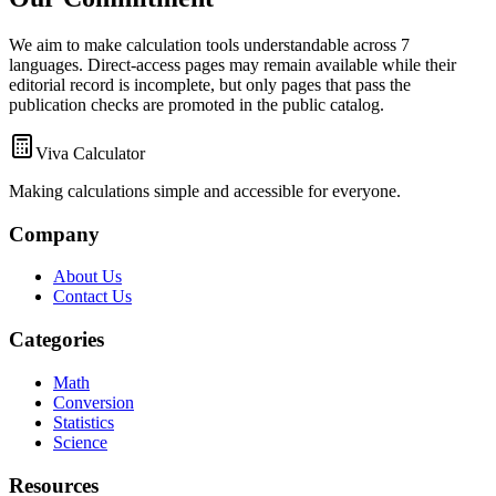
We aim to make calculation tools understandable across 7
languages. Direct-access pages may remain available while their
editorial record is incomplete, but only pages that pass the
publication checks are promoted in the public catalog.
Viva Calculator
Making calculations simple and accessible for everyone.
Company
About Us
Contact Us
Categories
Math
Conversion
Statistics
Science
Resources