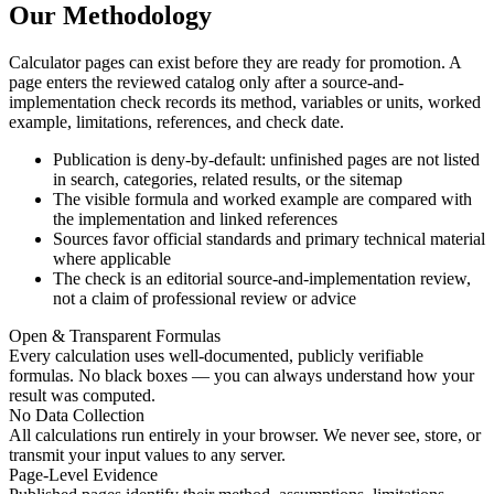
Our Methodology
Calculator pages can exist before they are ready for promotion. A
page enters the reviewed catalog only after a source-and-
implementation check records its method, variables or units, worked
example, limitations, references, and check date.
Publication is deny-by-default: unfinished pages are not listed
in search, categories, related results, or the sitemap
The visible formula and worked example are compared with
the implementation and linked references
Sources favor official standards and primary technical material
where applicable
The check is an editorial source-and-implementation review,
not a claim of professional review or advice
Open & Transparent Formulas
Every calculation uses well-documented, publicly verifiable
formulas. No black boxes — you can always understand how your
result was computed.
No Data Collection
All calculations run entirely in your browser. We never see, store, or
transmit your input values to any server.
Page-Level Evidence