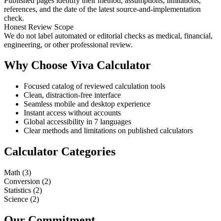
Published pages identify their method, assumptions, limitations,
references, and the date of the latest source-and-implementation
check.
Honest Review Scope
We do not label automated or editorial checks as medical, financial,
engineering, or other professional review.
Why Choose Viva Calculator
Focused catalog of reviewed calculation tools
Clean, distraction-free interface
Seamless mobile and desktop experience
Instant access without accounts
Global accessibility in 7 languages
Clear methods and limitations on published calculators
Calculator Categories
Math
(
3
)
Conversion
(
2
)
Statistics
(
2
)
Science
(
2
)
Our Commitment