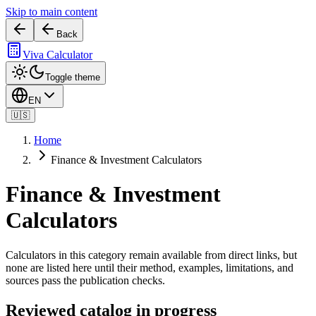
Skip to main content
Back
Viva Calculator
Toggle theme
EN
🇺🇸
Home
Finance & Investment Calculators
Finance & Investment
Calculators
Calculators in this category remain available from direct links, but
none are listed here until their method, examples, limitations, and
sources pass the publication checks.
Reviewed catalog in progress