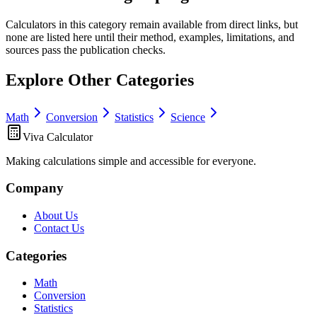
Calculators in this category remain available from direct links, but
none are listed here until their method, examples, limitations, and
sources pass the publication checks.
Explore Other Categories
Math
Conversion
Statistics
Science
Viva Calculator
Making calculations simple and accessible for everyone.
Company
About Us
Contact Us
Categories
Math
Conversion
Statistics