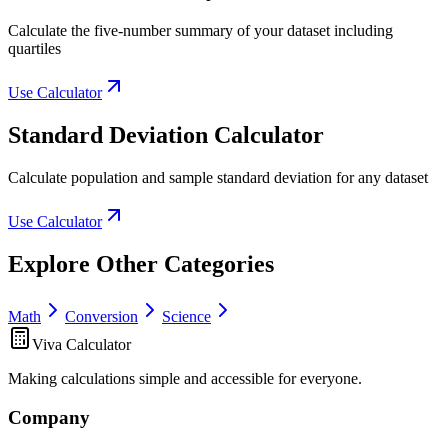
Calculate the five-number summary of your dataset including
quartiles
Use Calculator
Standard Deviation Calculator
Calculate population and sample standard deviation for any dataset
Use Calculator
Explore Other Categories
Math
Conversion
Science
Viva Calculator
Making calculations simple and accessible for everyone.
Company