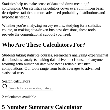
Statistics help us make sense of data and draw meaningful
conclusions. Our statistics calculators cover everything from basic
descriptive statistics to more advanced probability distributions and
hypothesis testing.
Whether you're analyzing survey results, studying for a statistics
course, or making data-driven business decisions, these tools
provide the computational support you need.
Who Are These Calculators For?
Students taking statistics courses, researchers analyzing experimental
data, business analysts making data-driven decisions, and anyone
working with numerical data who needs reliable statistical
computations. Our tools range from basic averages to advanced
statistical tests.
Search calculators
2 calculators available
5 Number Summary Calculator