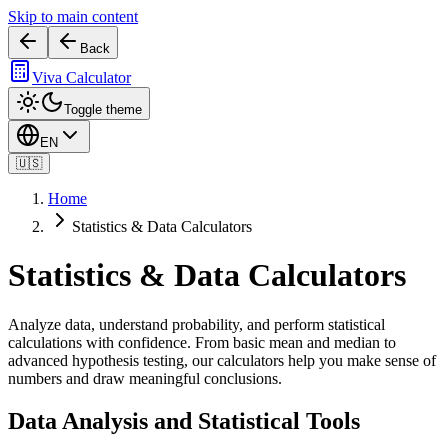
Skip to main content
Back
Viva Calculator
Toggle theme
EN
🇺🇸
Home
Statistics & Data Calculators
Statistics & Data Calculators
Analyze data, understand probability, and perform statistical
calculations with confidence. From basic mean and median to
advanced hypothesis testing, our calculators help you make sense of
numbers and draw meaningful conclusions.
Data Analysis and Statistical Tools