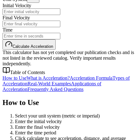
Initial Velocity
Final Velocity
Time
Calculate Acceleration
This calculator has not yet completed our publication checks and is
not listed in the reviewed catalog. Verify important results
independently.
Table of Contents
How to Use
What is Acceleration?
Acceleration Formula
Types of
Acceleration
Real-World Examples
Applications of
Acceleration
Frequently Asked Questions
How to Use
Select your unit system (metric or imperial)
Enter the initial velocity
Enter the final velocity
Enter the time period
Click calculate to see acceleration, distance, and average