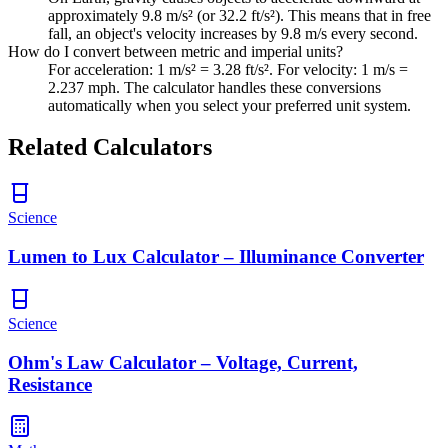
approximately 9.8 m/s² (or 32.2 ft/s²). This means that in free
fall, an object's velocity increases by 9.8 m/s every second.
How do I convert between metric and imperial units?
For acceleration: 1 m/s² = 3.28 ft/s². For velocity: 1 m/s =
2.237 mph. The calculator handles these conversions
automatically when you select your preferred unit system.
Related Calculators
Science
Lumen to Lux Calculator – Illuminance Converter
Science
Ohm's Law Calculator – Voltage, Current,
Resistance