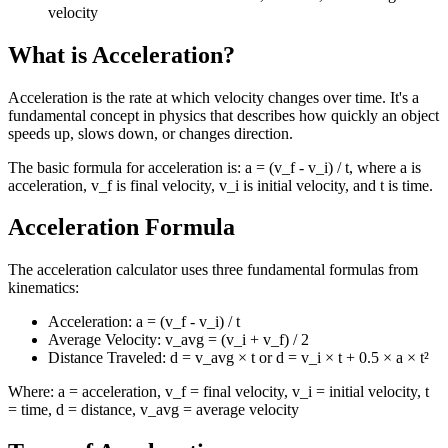
velocity
What is Acceleration?
Acceleration is the rate at which velocity changes over time. It's a
fundamental concept in physics that describes how quickly an object
speeds up, slows down, or changes direction.
The basic formula for acceleration is: a = (v_f - v_i) / t, where a is
acceleration, v_f is final velocity, v_i is initial velocity, and t is time.
Acceleration Formula
The acceleration calculator uses three fundamental formulas from
kinematics:
Acceleration: a = (v_f - v_i) / t
Average Velocity: v_avg = (v_i + v_f) / 2
Distance Traveled: d = v_avg × t or d = v_i × t + 0.5 × a × t²
Where: a = acceleration, v_f = final velocity, v_i = initial velocity, t
= time, d = distance, v_avg = average velocity