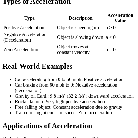
Types of Acceleration
Acceleration
Type
Description
Value
Positive Acceleration
Object is speeding up
a > 0
Negative Acceleration
Object is slowing down
a < 0
(Deceleration)
Object moves at
Zero Acceleration
a = 0
constant velocity
Real-World Examples
Car accelerating from 0 to 60 mph: Positive acceleration
Car braking from 60 mph to 0: Negative acceleration
(deceleration)
Gravity on Earth: 9.8 m/s² (32.2 ft/s²) downward acceleration
Rocket launch: Very high positive acceleration
Free-falling object: Constant acceleration due to gravity
Train cruising at constant speed: Zero acceleration
Applications of Acceleration