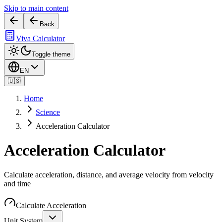
Skip to main content
Back
Viva Calculator
Toggle theme
EN
🇺🇸
Home
Science
Acceleration Calculator
Acceleration Calculator
Calculate acceleration, distance, and average velocity from velocity
and time
Calculate Acceleration
Unit System