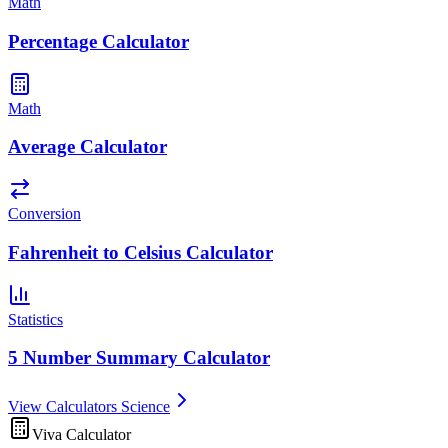
Math
Percentage Calculator
Math
Average Calculator
Conversion
Fahrenheit to Celsius Calculator
Statistics
5 Number Summary Calculator
View Calculators Science
Viva Calculator