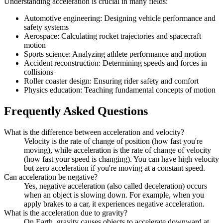
Understanding acceleration is crucial in many fields:
Automotive engineering: Designing vehicle performance and
safety systems
Aerospace: Calculating rocket trajectories and spacecraft
motion
Sports science: Analyzing athlete performance and motion
Accident reconstruction: Determining speeds and forces in
collisions
Roller coaster design: Ensuring rider safety and comfort
Physics education: Teaching fundamental concepts of motion
Frequently Asked Questions
What is the difference between acceleration and velocity?
Velocity is the rate of change of position (how fast you're
moving), while acceleration is the rate of change of velocity
(how fast your speed is changing). You can have high velocity
but zero acceleration if you're moving at a constant speed.
Can acceleration be negative?
Yes, negative acceleration (also called deceleration) occurs
when an object is slowing down. For example, when you
apply brakes to a car, it experiences negative acceleration.
What is the acceleration due to gravity?
On Earth, gravity causes objects to accelerate downward at