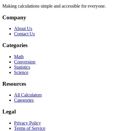
Making calculations simple and accessible for everyone.
Company
About Us
Contact Us
Categories
Math
Conversion
Statistics
Science
Resources
All Calculators
Categories
Legal
Privacy Policy
Terms of Service