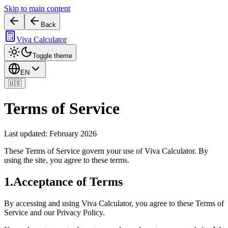
Skip to main content
Back
Viva Calculator
Toggle theme
EN
🇺🇸
Terms of Service
Last updated: February 2026
These Terms of Service govern your use of Viva Calculator. By
using the site, you agree to these terms.
1
.
Acceptance of Terms
By accessing and using Viva Calculator, you agree to these Terms of
Service and our Privacy Policy.