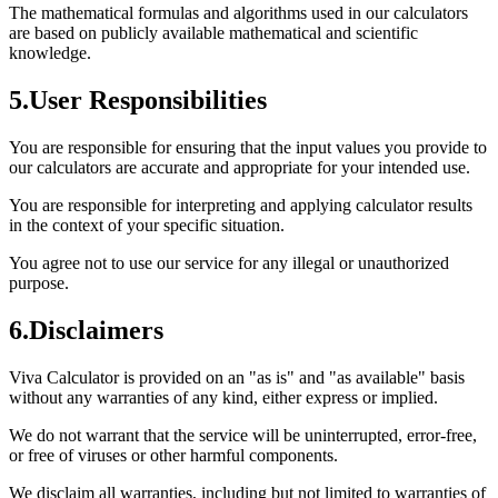
The mathematical formulas and algorithms used in our calculators
are based on publicly available mathematical and scientific
knowledge.
5
.
User Responsibilities
You are responsible for ensuring that the input values you provide to
our calculators are accurate and appropriate for your intended use.
You are responsible for interpreting and applying calculator results
in the context of your specific situation.
You agree not to use our service for any illegal or unauthorized
purpose.
6
.
Disclaimers
Viva Calculator is provided on an "as is" and "as available" basis
without any warranties of any kind, either express or implied.
We do not warrant that the service will be uninterrupted, error-free,
or free of viruses or other harmful components.
We disclaim all warranties, including but not limited to warranties of