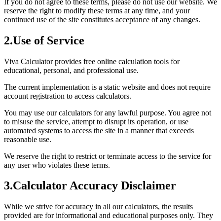
If you do not agree to these terms, please do not use our website. We
reserve the right to modify these terms at any time, and your
continued use of the site constitutes acceptance of any changes.
2
.
Use of Service
Viva Calculator provides free online calculation tools for
educational, personal, and professional use.
The current implementation is a static website and does not require
account registration to access calculators.
You may use our calculators for any lawful purpose. You agree not
to misuse the service, attempt to disrupt its operation, or use
automated systems to access the site in a manner that exceeds
reasonable use.
We reserve the right to restrict or terminate access to the service for
any user who violates these terms.
3
.
Calculator Accuracy Disclaimer
While we strive for accuracy in all our calculators, the results
provided are for informational and educational purposes only. They