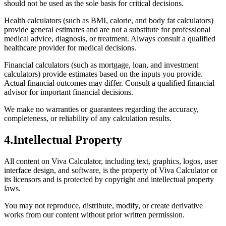
should not be used as the sole basis for critical decisions.
Health calculators (such as BMI, calorie, and body fat calculators)
provide general estimates and are not a substitute for professional
medical advice, diagnosis, or treatment. Always consult a qualified
healthcare provider for medical decisions.
Financial calculators (such as mortgage, loan, and investment
calculators) provide estimates based on the inputs you provide.
Actual financial outcomes may differ. Consult a qualified financial
advisor for important financial decisions.
We make no warranties or guarantees regarding the accuracy,
completeness, or reliability of any calculation results.
4
.
Intellectual Property
All content on Viva Calculator, including text, graphics, logos, user
interface design, and software, is the property of Viva Calculator or
its licensors and is protected by copyright and intellectual property
laws.
You may not reproduce, distribute, modify, or create derivative
works from our content without prior written permission.