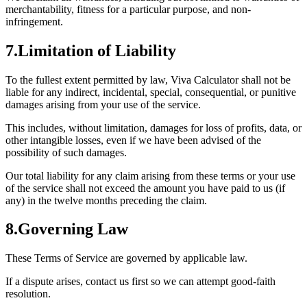
merchantability, fitness for a particular purpose, and non-
infringement.
7
.
Limitation of Liability
To the fullest extent permitted by law, Viva Calculator shall not be
liable for any indirect, incidental, special, consequential, or punitive
damages arising from your use of the service.
This includes, without limitation, damages for loss of profits, data, or
other intangible losses, even if we have been advised of the
possibility of such damages.
Our total liability for any claim arising from these terms or your use
of the service shall not exceed the amount you have paid to us (if
any) in the twelve months preceding the claim.
8
.
Governing Law
These Terms of Service are governed by applicable law.
If a dispute arises, contact us first so we can attempt good-faith
resolution.