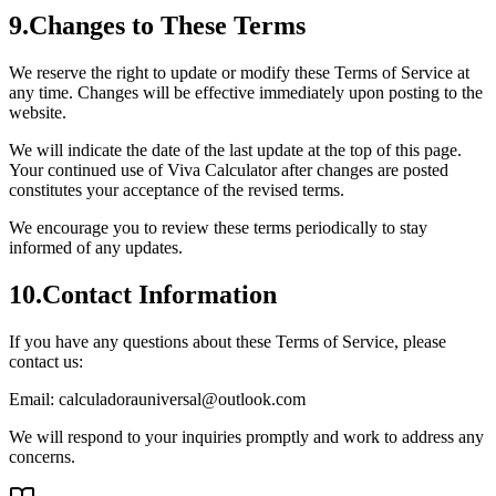
9
.
Changes to These Terms
We reserve the right to update or modify these Terms of Service at
any time. Changes will be effective immediately upon posting to the
website.
We will indicate the date of the last update at the top of this page.
Your continued use of Viva Calculator after changes are posted
constitutes your acceptance of the revised terms.
We encourage you to review these terms periodically to stay
informed of any updates.
10
.
Contact Information
If you have any questions about these Terms of Service, please
contact us:
Email: calculadorauniversal@outlook.com
We will respond to your inquiries promptly and work to address any
concerns.