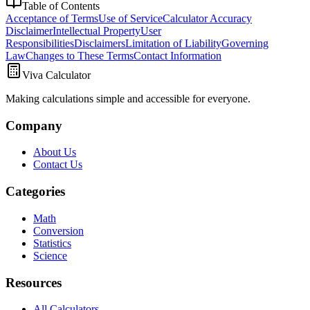
Table of Contents
Acceptance of Terms
Use of Service
Calculator Accuracy
Disclaimer
Intellectual Property
User
Responsibilities
Disclaimers
Limitation of Liability
Governing
Law
Changes to These Terms
Contact Information
Viva Calculator
Making calculations simple and accessible for everyone.
Company
About Us
Contact Us
Categories
Math
Conversion
Statistics
Science
Resources
All Calculators