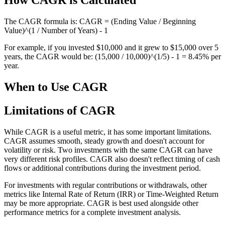
How CAGR is Calculated
The CAGR formula is: CAGR = (Ending Value / Beginning
Value)^(1 / Number of Years) - 1
For example, if you invested $10,000 and it grew to $15,000 over 5
years, the CAGR would be: (15,000 / 10,000)^(1/5) - 1 = 8.45% per
year.
When to Use CAGR
Limitations of CAGR
While CAGR is a useful metric, it has some important limitations.
CAGR assumes smooth, steady growth and doesn't account for
volatility or risk. Two investments with the same CAGR can have
very different risk profiles. CAGR also doesn't reflect timing of cash
flows or additional contributions during the investment period.
For investments with regular contributions or withdrawals, other
metrics like Internal Rate of Return (IRR) or Time-Weighted Return
may be more appropriate. CAGR is best used alongside other
performance metrics for a complete investment analysis.