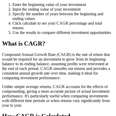
Enter the beginning value of your investment
Input the ending value of your investment
Specify the number of years between the beginning and
ending values
Click calculate to see your CAGR percentage and total
returns
Use the results to compare different investment opportunities
What is CAGR?
Compound Annual Growth Rate (CAGR) is the rate of return that
would be required for an investment to grow from its beginning
balance to its ending balance, assuming profits were reinvested at
the end of each period. CAGR smooths out returns and provides a
consistent annual growth rate over time, making it ideal for
comparing investment performance.
Unlike simple average returns, CAGR accounts for the effects of
compounding, giving a more accurate picture of actual investment
performance. It's particularly useful when comparing investments
with different time periods or when returns vary significantly from
year to year.