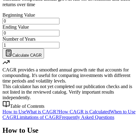
returns over time
Beginning Value
Ending Value
Number of Years
Calculate CAGR
CAGR provides a smoothed annual growth rate that accounts for
compounding. It's useful for comparing investments with different
time periods and volatility levels.
This calculator has not yet completed our publication checks and is
not listed in the reviewed catalog. Verify important results
independently.
Table of Contents
How to Use
What is CAGR?
How CAGR is Calculated
When to Use
CAGR
Limitations of CAGR
Frequently Asked Questions
How to Use