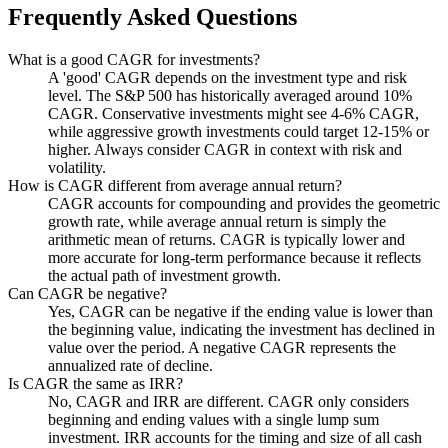
Frequently Asked Questions
What is a good CAGR for investments?
A 'good' CAGR depends on the investment type and risk
level. The S&P 500 has historically averaged around 10%
CAGR. Conservative investments might see 4-6% CAGR,
while aggressive growth investments could target 12-15% or
higher. Always consider CAGR in context with risk and
volatility.
How is CAGR different from average annual return?
CAGR accounts for compounding and provides the geometric
growth rate, while average annual return is simply the
arithmetic mean of returns. CAGR is typically lower and
more accurate for long-term performance because it reflects
the actual path of investment growth.
Can CAGR be negative?
Yes, CAGR can be negative if the ending value is lower than
the beginning value, indicating the investment has declined in
value over the period. A negative CAGR represents the
annualized rate of decline.
Is CAGR the same as IRR?
No, CAGR and IRR are different. CAGR only considers
beginning and ending values with a single lump sum
investment. IRR accounts for the timing and size of all cash