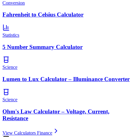
Conversion
Fahrenheit to Celsius Calculator
Statistics
5 Number Summary Calculator
Science
Lumen to Lux Calculator – Illuminance Converter
Science
Ohm's Law Calculator – Voltage, Current,
Resistance
View Calculators Finance