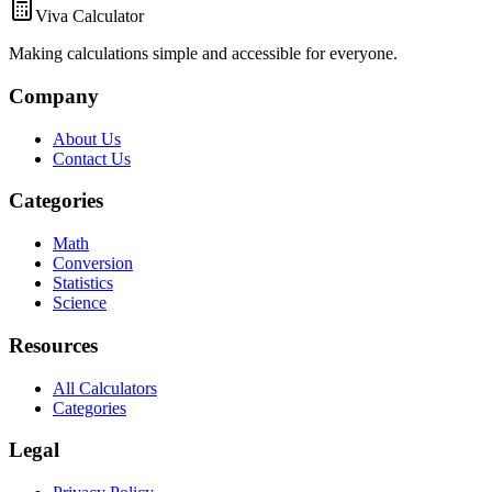
Viva Calculator
Making calculations simple and accessible for everyone.
Company
About Us
Contact Us
Categories
Math
Conversion
Statistics
Science
Resources
All Calculators
Categories
Legal