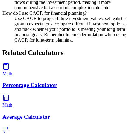
flows during the investment period, making it more
comprehensive but also more complex to calculate.
How do I use CAGR for financial planning?
Use CAGR to project future investment values, set realistic
growth expectations, compare different investment options,
and track whether your portfolio is meeting your long-term
financial goals. Remember to consider inflation when using
CAGR for long-term planning.
Related Calculators
Math
Percentage Calculator
Math
Average Calculator