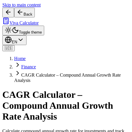
Skip to main content
Back
Viva Calculator
Toggle theme
EN
🇺🇸
Home
Finance
CAGR Calculator – Compound Annual Growth Rate
Analysis
CAGR Calculator –
Compound Annual Growth
Rate Analysis
Calculate compound annual growth rate for investments and track