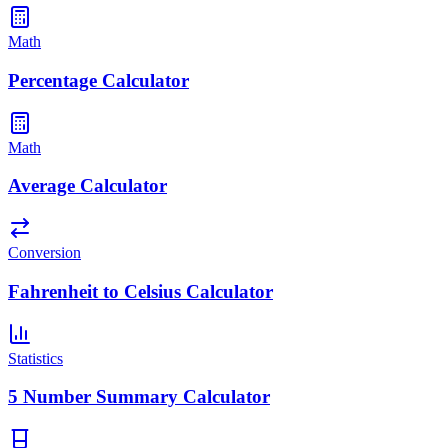
Math
Percentage Calculator
Math
Average Calculator
Conversion
Fahrenheit to Celsius Calculator
Statistics
5 Number Summary Calculator