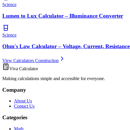
Science
Lumen to Lux Calculator – Illuminance Converter
Science
Ohm's Law Calculator – Voltage, Current, Resistance
View Calculators Construction
Viva Calculator
Making calculations simple and accessible for everyone.
Company
About Us
Contact Us
Categories
Math