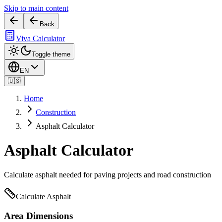
Skip to main content
Back
Viva Calculator
Toggle theme
EN
🇺🇸
Home
Construction
Asphalt Calculator
Asphalt Calculator
Calculate asphalt needed for paving projects and road construction
Calculate Asphalt
Area Dimensions