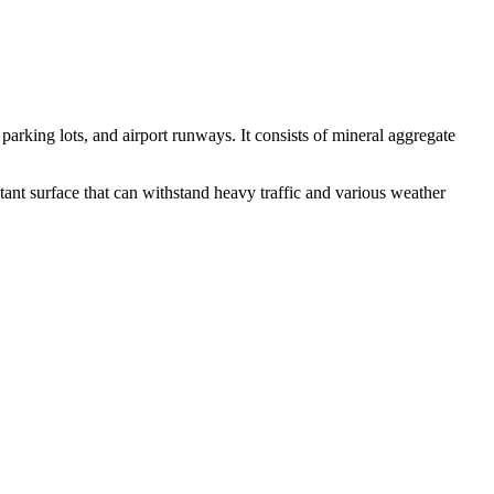
rking lots, and airport runways. It consists of mineral aggregate
sistant surface that can withstand heavy traffic and various weather