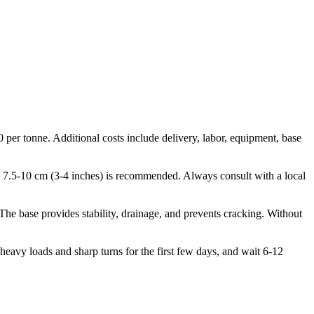
 per tonne. Additional costs include delivery, labor, equipment, base
use, 7.5-10 cm (3-4 inches) is recommended. Always consult with a local
 The base provides stability, drainage, and prevents cracking. Without
heavy loads and sharp turns for the first few days, and wait 6-12