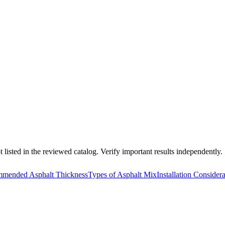
 listed in the reviewed catalog. Verify important results independently.
mended Asphalt Thickness
Types of Asphalt Mix
Installation Consider