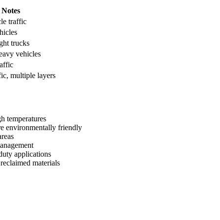
Notes
le traffic
hicles
ght trucks
eavy vehicles
affic
ic, multiple layers
h temperatures
 environmentally friendly
areas
 management
uty applications
reclaimed materials