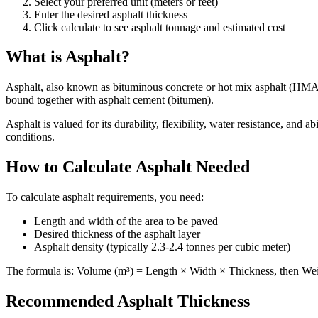
Select your preferred unit (meters or feet)
Enter the desired asphalt thickness
Click calculate to see asphalt tonnage and estimated cost
What is Asphalt?
Asphalt, also known as bituminous concrete or hot mix asphalt (HMA),
bound together with asphalt cement (bitumen).
Asphalt is valued for its durability, flexibility, water resistance, and 
conditions.
How to Calculate Asphalt Needed
To calculate asphalt requirements, you need:
Length and width of the area to be paved
Desired thickness of the asphalt layer
Asphalt density (typically 2.3-2.4 tonnes per cubic meter)
The formula is: Volume (m³) = Length × Width × Thickness, then Wei
Recommended Asphalt Thickness