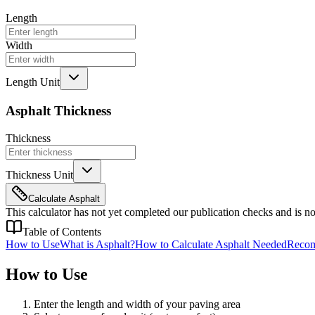
Length
Width
Length Unit
Asphalt Thickness
Thickness
Thickness Unit
Calculate Asphalt
This calculator has not yet completed our publication checks and is not
Table of Contents
How to Use
What is Asphalt?
How to Calculate Asphalt Needed
Recom
How to Use
Enter the length and width of your paving area