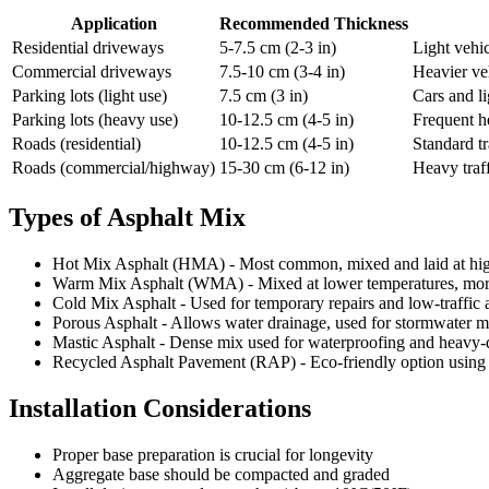
Application
Recommended Thickness
Residential driveways
5-7.5 cm (2-3 in)
Light vehic
Commercial driveways
7.5-10 cm (3-4 in)
Heavier ve
Parking lots (light use)
7.5 cm (3 in)
Cars and li
Parking lots (heavy use)
10-12.5 cm (4-5 in)
Frequent h
Roads (residential)
10-12.5 cm (4-5 in)
Standard tr
Roads (commercial/highway)
15-30 cm (6-12 in)
Heavy traff
Types of Asphalt Mix
Hot Mix Asphalt (HMA) - Most common, mixed and laid at hig
Warm Mix Asphalt (WMA) - Mixed at lower temperatures, more
Cold Mix Asphalt - Used for temporary repairs and low-traffic 
Porous Asphalt - Allows water drainage, used for stormwater
Mastic Asphalt - Dense mix used for waterproofing and heavy-d
Recycled Asphalt Pavement (RAP) - Eco-friendly option using 
Installation Considerations
Proper base preparation is crucial for longevity
Aggregate base should be compacted and graded