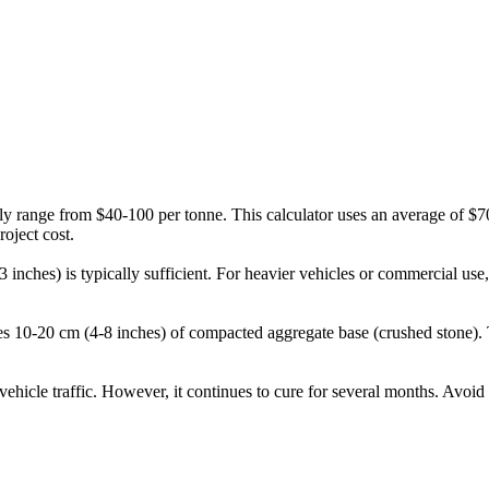
ly range from $40-100 per tonne. This calculator uses an average of $70
roject cost.
2-3 inches) is typically sufficient. For heavier vehicles or commercial 
udes 10-20 cm (4-8 inches) of compacted aggregate base (crushed stone).
ehicle traffic. However, it continues to cure for several months. Avoid 