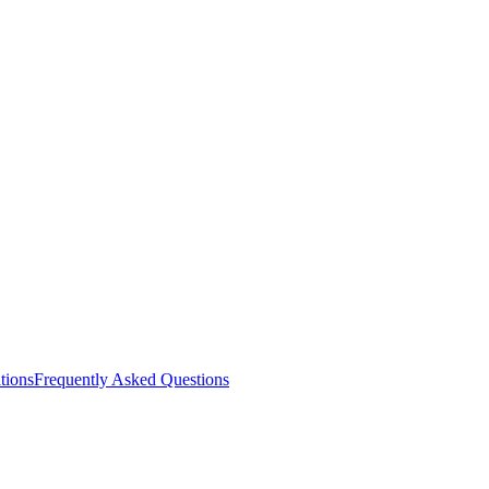
ations
Frequently Asked Questions