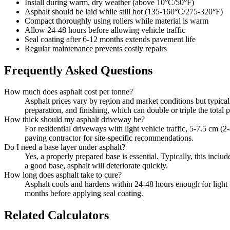
Install during warm, dry weather (above 10°C/50°F)
Asphalt should be laid while still hot (135-160°C/275-320°F)
Compact thoroughly using rollers while material is warm
Allow 24-48 hours before allowing vehicle traffic
Seal coating after 6-12 months extends pavement life
Regular maintenance prevents costly repairs
Frequently Asked Questions
How much does asphalt cost per tonne?
Asphalt prices vary by region and market conditions but typical
preparation, and finishing, which can double or triple the total p
How thick should my asphalt driveway be?
For residential driveways with light vehicle traffic, 5-7.5 cm (
paving contractor for site-specific recommendations.
Do I need a base layer under asphalt?
Yes, a properly prepared base is essential. Typically, this incl
a good base, asphalt will deteriorate quickly.
How long does asphalt take to cure?
Asphalt cools and hardens within 24-48 hours enough for light v
months before applying seal coating.
Related Calculators