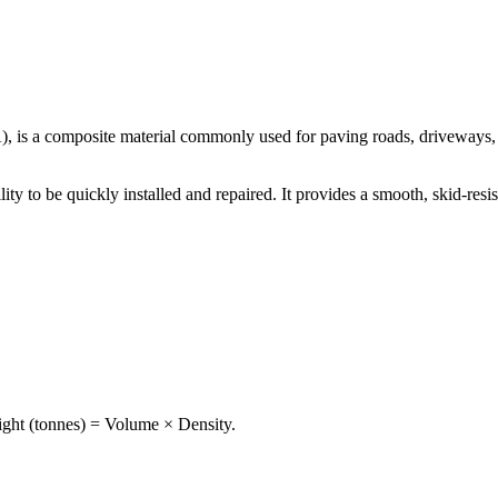
 is a composite material commonly used for paving roads, driveways, pa
ability to be quickly installed and repaired. It provides a smooth, skid-re
ght (tonnes) = Volume × Density.