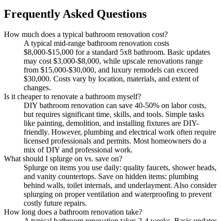
Frequently Asked Questions
How much does a typical bathroom renovation cost?
A typical mid-range bathroom renovation costs
$8,000-$15,000 for a standard 5x8 bathroom. Basic updates
may cost $3,000-$8,000, while upscale renovations range
from $15,000-$30,000, and luxury remodels can exceed
$30,000. Costs vary by location, materials, and extent of
changes.
Is it cheaper to renovate a bathroom myself?
DIY bathroom renovation can save 40-50% on labor costs,
but requires significant time, skills, and tools. Simple tasks
like painting, demolition, and installing fixtures are DIY-
friendly. However, plumbing and electrical work often require
licensed professionals and permits. Most homeowners do a
mix of DIY and professional work.
What should I splurge on vs. save on?
Splurge on items you use daily: quality faucets, shower heads,
and vanity countertops. Save on hidden items: plumbing
behind walls, toilet internals, and underlayment. Also consider
splurging on proper ventilation and waterproofing to prevent
costly future repairs.
How long does a bathroom renovation take?
A typical bathroom renovation takes 2-4 weeks. Basic updates