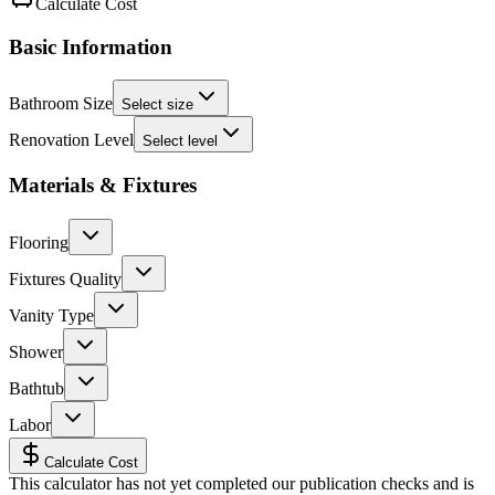
Calculate Cost
Basic Information
Bathroom Size
Select size
Renovation Level
Select level
Materials & Fixtures
Flooring
Fixtures Quality
Vanity Type
Shower
Bathtub
Labor
Calculate Cost
This calculator has not yet completed our publication checks and is