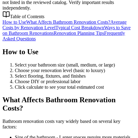
not listed in the reviewed catalog. Verify important results
independently.
Table of Contents
How to Use
What Affects Bathroom Renovation Costs?
Average
Costs by Renovation Level
Typical Cost Breakdown
Ways to Save
on Bathroom Renovations
Renovation Planning Tips
Frequently
Asked Questions
How to Use
Select your bathroom size (small, medium, or large)
Choose your renovation level (basic to luxury)
Select flooring, fixtures, and finishes
Choose DIY or professional labor
Click calculate to see your total estimated cost
What Affects Bathroom Renovation
Costs?
Bathroom renovation costs vary widely based on several key
factors:
Size of the bathroom - Larger spaces require more materials