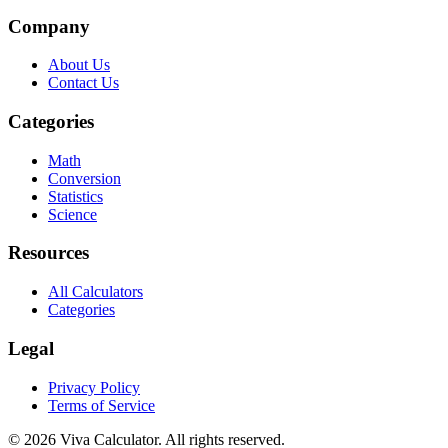
Company
About Us
Contact Us
Categories
Math
Conversion
Statistics
Science
Resources
All Calculators
Categories
Legal
Privacy Policy
Terms of Service
© 2026 Viva Calculator. All rights reserved.