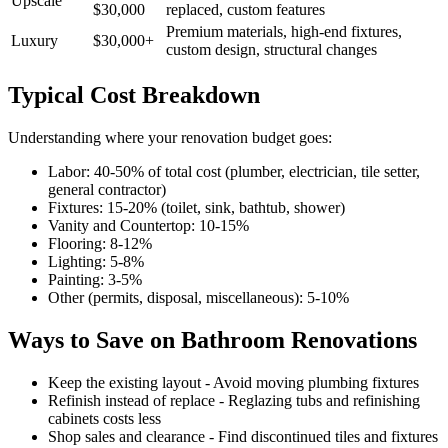
Upscale
$30,000
replaced, custom features
Premium materials, high-end fixtures,
Luxury
$30,000+
custom design, structural changes
Typical Cost Breakdown
Understanding where your renovation budget goes:
Labor: 40-50% of total cost (plumber, electrician, tile setter,
general contractor)
Fixtures: 15-20% (toilet, sink, bathtub, shower)
Vanity and Countertop: 10-15%
Flooring: 8-12%
Lighting: 5-8%
Painting: 3-5%
Other (permits, disposal, miscellaneous): 5-10%
Ways to Save on Bathroom Renovations
Keep the existing layout - Avoid moving plumbing fixtures
Refinish instead of replace - Reglazing tubs and refinishing
cabinets costs less
Shop sales and clearance - Find discontinued tiles and fixtures