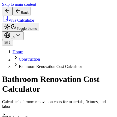
Skip to main content
Back
Viva Calculator
Toggle theme
EN
🇺🇸
Home
Construction
Bathroom Renovation Cost Calculator
Bathroom Renovation Cost
Calculator
Calculate bathroom renovation costs for materials, fixtures, and
labor