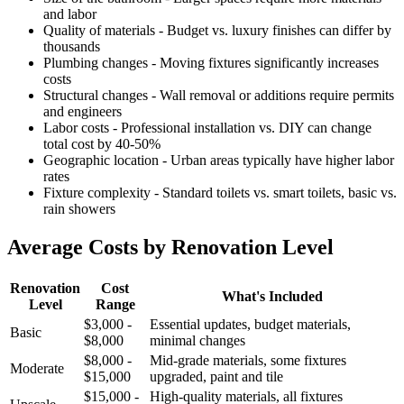
and labor
Quality of materials - Budget vs. luxury finishes can differ by
thousands
Plumbing changes - Moving fixtures significantly increases
costs
Structural changes - Wall removal or additions require permits
and engineers
Labor costs - Professional installation vs. DIY can change
total cost by 40-50%
Geographic location - Urban areas typically have higher labor
rates
Fixture complexity - Standard toilets vs. smart toilets, basic vs.
rain showers
Average Costs by Renovation Level
Renovation
Cost
What's Included
Level
Range
$3,000 -
Essential updates, budget materials,
Basic
$8,000
minimal changes
$8,000 -
Mid-grade materials, some fixtures
Moderate
$15,000
upgraded, paint and tile
$15,000 -
High-quality materials, all fixtures