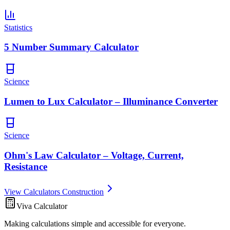
Statistics
5 Number Summary Calculator
Science
Lumen to Lux Calculator – Illuminance Converter
Science
Ohm's Law Calculator – Voltage, Current,
Resistance
View Calculators Construction
Viva Calculator
Making calculations simple and accessible for everyone.