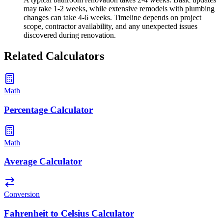
may take 1-2 weeks, while extensive remodels with plumbing
changes can take 4-6 weeks. Timeline depends on project
scope, contractor availability, and any unexpected issues
discovered during renovation.
Related Calculators
Math
Percentage Calculator
Math
Average Calculator
Conversion
Fahrenheit to Celsius Calculator