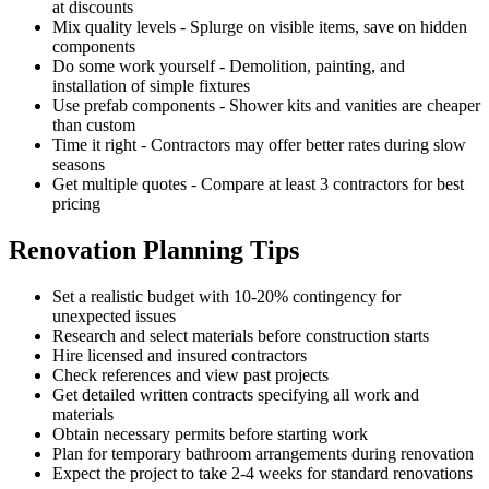
at discounts
Mix quality levels - Splurge on visible items, save on hidden
components
Do some work yourself - Demolition, painting, and
installation of simple fixtures
Use prefab components - Shower kits and vanities are cheaper
than custom
Time it right - Contractors may offer better rates during slow
seasons
Get multiple quotes - Compare at least 3 contractors for best
pricing
Renovation Planning Tips
Set a realistic budget with 10-20% contingency for
unexpected issues
Research and select materials before construction starts
Hire licensed and insured contractors
Check references and view past projects
Get detailed written contracts specifying all work and
materials
Obtain necessary permits before starting work
Plan for temporary bathroom arrangements during renovation
Expect the project to take 2-4 weeks for standard renovations