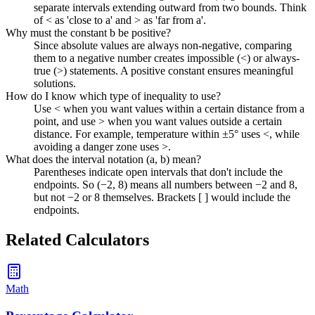
separate intervals extending outward from two bounds. Think
of < as 'close to a' and > as 'far from a'.
Why must the constant b be positive?
Since absolute values are always non-negative, comparing
them to a negative number creates impossible (<) or always-
true (>) statements. A positive constant ensures meaningful
solutions.
How do I know which type of inequality to use?
Use < when you want values within a certain distance from a
point, and use > when you want values outside a certain
distance. For example, temperature within ±5° uses <, while
avoiding a danger zone uses >.
What does the interval notation (a, b) mean?
Parentheses indicate open intervals that don't include the
endpoints. So (−2, 8) means all numbers between −2 and 8,
but not −2 or 8 themselves. Brackets [ ] would include the
endpoints.
Related Calculators
Math