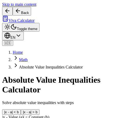
Skip to main content
Back
Viva Calculator
Toggle theme
EN
🇺🇸
Home
Math
Absolute Value Inequalities Calculator
Absolute Value Inequalities
Calculator
Solve absolute value inequalities with steps
|x - a| < b
|x - a| > b
|x -
Value (a)
| <
Constant (b)