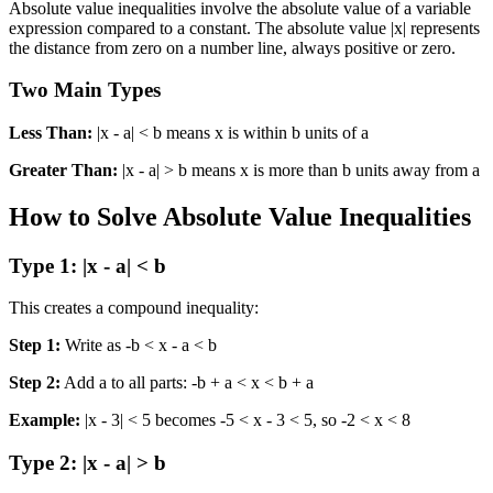
Absolute value inequalities involve the absolute value of a variable
expression compared to a constant. The absolute value |x| represents
the distance from zero on a number line, always positive or zero.
Two Main Types
Less Than:
|x - a| < b means x is within b units of a
Greater Than:
|x - a| > b means x is more than b units away from a
How to Solve Absolute Value Inequalities
Type 1: |x - a| < b
This creates a compound inequality:
Step 1:
Write as -b < x - a < b
Step 2:
Add a to all parts: -b + a < x < b + a
Example:
|x - 3| < 5 becomes -5 < x - 3 < 5, so -2 < x < 8
Type 2: |x - a| > b