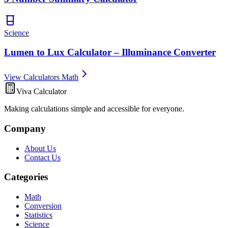
Science
Lumen to Lux Calculator – Illuminance Converter
View Calculators Math
Viva Calculator
Making calculations simple and accessible for everyone.
Company
About Us
Contact Us
Categories
Math
Conversion
Statistics
Science