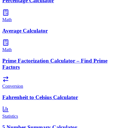
Percentage Calculator
Math
Average Calculator
Math
Prime Factorization Calculator – Find Prime
Factors
Conversion
Fahrenheit to Celsius Calculator
Statistics
5 Number Summary Calculator