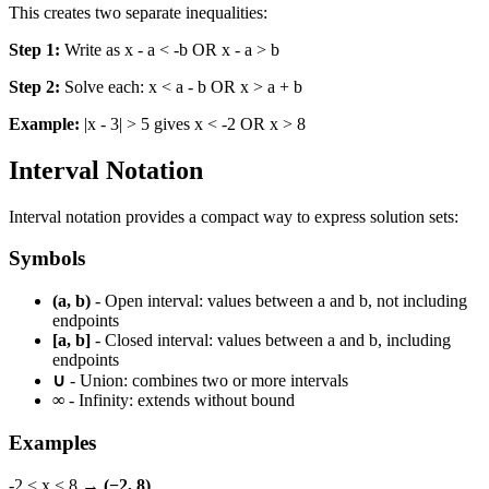
This creates two separate inequalities:
Step 1:
Write as x - a < -b OR x - a > b
Step 2:
Solve each: x < a - b OR x > a + b
Example:
|x - 3| > 5 gives x < -2 OR x > 8
Interval Notation
Interval notation provides a compact way to express solution sets:
Symbols
(a, b)
- Open interval: values between a and b, not including
endpoints
[a, b]
- Closed interval: values between a and b, including
endpoints
∪
- Union: combines two or more intervals
∞
- Infinity: extends without bound
Examples
-2 < x < 8 →
(−2, 8)