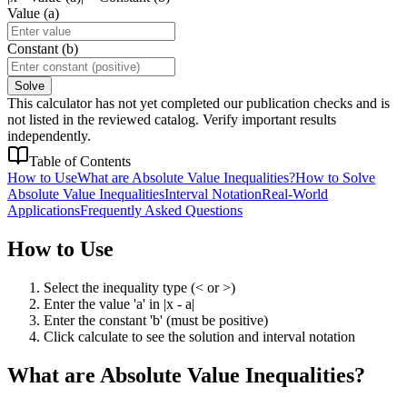
Value (a)
Constant (b)
Solve
This calculator has not yet completed our publication checks and is
not listed in the reviewed catalog. Verify important results
independently.
Table of Contents
How to Use
What are Absolute Value Inequalities?
How to Solve
Absolute Value Inequalities
Interval Notation
Real-World
Applications
Frequently Asked Questions
How to Use
Select the inequality type (< or >)
Enter the value 'a' in |x - a|
Enter the constant 'b' (must be positive)
Click calculate to see the solution and interval notation
What are Absolute Value Inequalities?