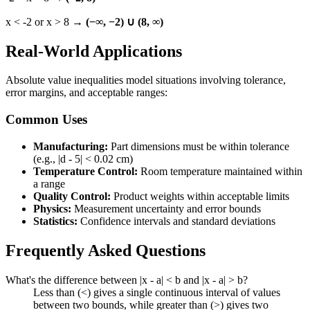
x < -2 or x > 8 →
(−∞, −2) ∪ (8, ∞)
Real-World Applications
Absolute value inequalities model situations involving tolerance,
error margins, and acceptable ranges:
Common Uses
Manufacturing:
Part dimensions must be within tolerance
(e.g., |d - 5| < 0.02 cm)
Temperature Control:
Room temperature maintained within
a range
Quality Control:
Product weights within acceptable limits
Physics:
Measurement uncertainty and error bounds
Statistics:
Confidence intervals and standard deviations
Frequently Asked Questions
What's the difference between |x - a| < b and |x - a| > b?
Less than (<) gives a single continuous interval of values
between two bounds, while greater than (>) gives two