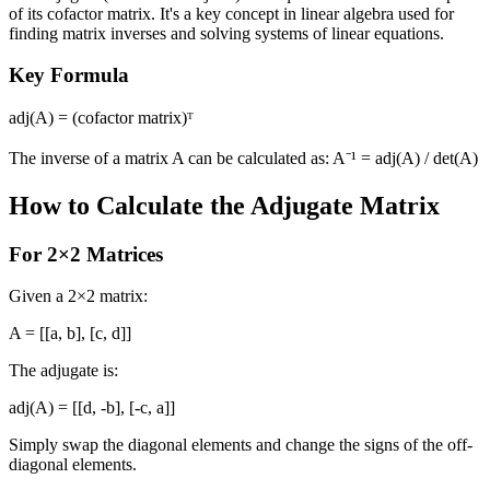
of its cofactor matrix. It's a key concept in linear algebra used for
finding matrix inverses and solving systems of linear equations.
Key Formula
adj(A) = (cofactor matrix)ᵀ
The inverse of a matrix A can be calculated as: A⁻¹ = adj(A) / det(A)
How to Calculate the Adjugate Matrix
For 2×2 Matrices
Given a 2×2 matrix:
A = [[a, b], [c, d]]
The adjugate is:
adj(A) = [[d, -b], [-c, a]]
Simply swap the diagonal elements and change the signs of the off-
diagonal elements.