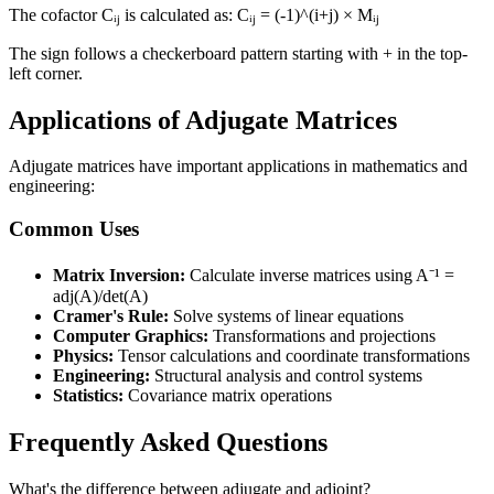
The cofactor Cᵢⱼ is calculated as: Cᵢⱼ = (-1)^(i+j) × Mᵢⱼ
The sign follows a checkerboard pattern starting with + in the top-
left corner.
Applications of Adjugate Matrices
Adjugate matrices have important applications in mathematics and
engineering:
Common Uses
Matrix Inversion:
Calculate inverse matrices using A⁻¹ =
adj(A)/det(A)
Cramer's Rule:
Solve systems of linear equations
Computer Graphics:
Transformations and projections
Physics:
Tensor calculations and coordinate transformations
Engineering:
Structural analysis and control systems
Statistics:
Covariance matrix operations
Frequently Asked Questions
What's the difference between adjugate and adjoint?