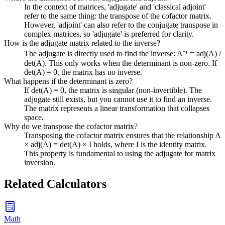
In the context of matrices, 'adjugate' and 'classical adjoint'
refer to the same thing: the transpose of the cofactor matrix.
However, 'adjoint' can also refer to the conjugate transpose in
complex matrices, so 'adjugate' is preferred for clarity.
How is the adjugate matrix related to the inverse?
The adjugate is directly used to find the inverse: A⁻¹ = adj(A) /
det(A). This only works when the determinant is non-zero. If
det(A) = 0, the matrix has no inverse.
What happens if the determinant is zero?
If det(A) = 0, the matrix is singular (non-invertible). The
adjugate still exists, but you cannot use it to find an inverse.
The matrix represents a linear transformation that collapses
space.
Why do we transpose the cofactor matrix?
Transposing the cofactor matrix ensures that the relationship A
× adj(A) = det(A) × I holds, where I is the identity matrix.
This property is fundamental to using the adjugate for matrix
inversion.
Related Calculators
Math