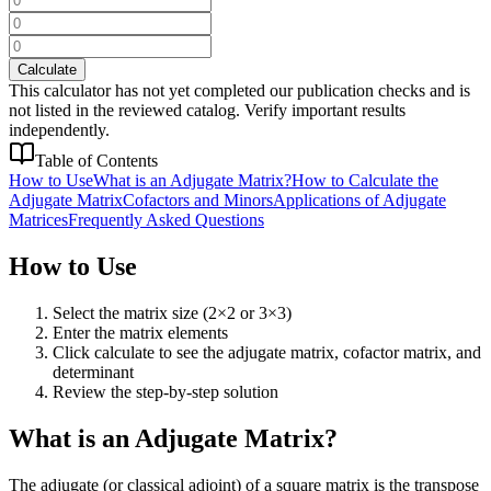
Calculate
This calculator has not yet completed our publication checks and is
not listed in the reviewed catalog. Verify important results
independently.
Table of Contents
How to Use
What is an Adjugate Matrix?
How to Calculate the
Adjugate Matrix
Cofactors and Minors
Applications of Adjugate
Matrices
Frequently Asked Questions
How to Use
Select the matrix size (2×2 or 3×3)
Enter the matrix elements
Click calculate to see the adjugate matrix, cofactor matrix, and
determinant
Review the step-by-step solution
What is an Adjugate Matrix?
The adjugate (or classical adjoint) of a square matrix is the transpose