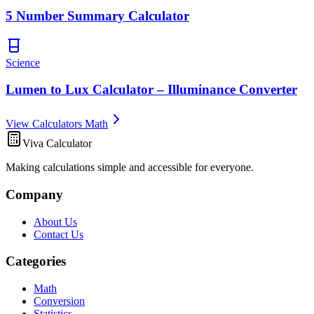
5 Number Summary Calculator
Science
Lumen to Lux Calculator – Illuminance Converter
View Calculators Math
Viva Calculator
Making calculations simple and accessible for everyone.
Company
About Us
Contact Us
Categories
Math
Conversion
Statistics