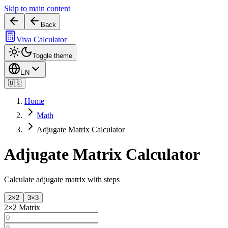
Skip to main content
Back
Viva Calculator
Toggle theme
EN
🇺🇸
Home
Math
Adjugate Matrix Calculator
Adjugate Matrix Calculator
Calculate adjugate matrix with steps
2×2
3×3
2
×
2
Matrix