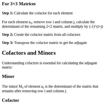
For 3×3 Matrices
Step 1:
Calculate the cofactor for each element
For each element aᵢⱼ, remove row i and column j, calculate the
determinant of the remaining 2×2 matrix, and multiply by (-1)^(i+j)
Step 2:
Create the cofactor matrix from all cofactors
Step 3:
Transpose the cofactor matrix to get the adjugate
Cofactors and Minors
Understanding cofactors is essential for calculating the adjugate
matrix:
Minor
The minor Mᵢⱼ of element aᵢⱼ is the determinant of the matrix that
remains after removing row i and column j.
Cofactor