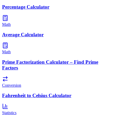
Percentage Calculator
Math
Average Calculator
Math
Prime Factorization Calculator – Find Prime
Factors
Conversion
Fahrenheit to Celsius Calculator
Statistics