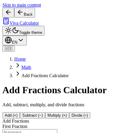
Skip to main content
Back
Viva Calculator
Toggle theme
EN
🇺🇸
Home
Math
Add Fractions Calculator
Add Fractions Calculator
Add, subtract, multiply, and divide fractions
Add (+)
Subtract (−)
Multiply (×)
Divide (÷)
Add Fractions
First Fraction