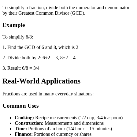
To simplify a fraction, divide both the numerator and denominator
by their Greatest Common Divisor (GCD).
Example
To simplify 6/8:
1. Find the GCD of 6 and 8, which is 2
2. Divide both by 2: 6÷2 = 3, 8÷2 = 4
3. Result: 6/8 = 3/4
Real-World Applications
Fractions are used in many everyday situations:
Common Uses
Cooking:
Recipe measurements (1/2 cup, 3/4 teaspoon)
Construction:
Measurements and dimensions
Time:
Portions of an hour (1/4 hour = 15 minutes)
Finance:
Portions of currency or shares