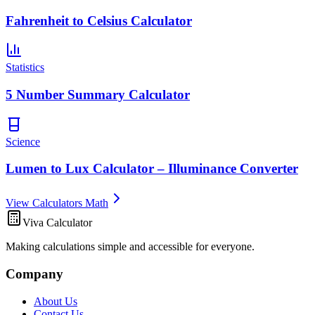
Fahrenheit to Celsius Calculator
Statistics
5 Number Summary Calculator
Science
Lumen to Lux Calculator – Illuminance Converter
View Calculators Math
Viva Calculator
Making calculations simple and accessible for everyone.
Company
About Us
Contact Us