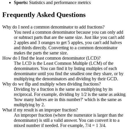
Sports:
Statistics and performance metrics
Frequently Asked Questions
Why do I need a common denominator to add fractions?
You need a common denominator because you can only add
or subtract parts that are the same size. Just like you can't add
2 apples and 3 oranges to get 5 apples, you can't add halves
and thirds directly. Converting to a common denominator
makes the parts the same size.
How do I find the least common denominator (LCD)?
The LCD is the Least Common Multiple (LCM) of the
denominators. You can find it by listing multiples of each
denominator until you find the smallest one they share, or by
multiplying the denominators and dividing by their GCD.
Why do we flip and multiply when dividing fractions?
Dividing by a fraction is the same as multiplying by its
reciprocal. For example, dividing by 1/2 is the same as asking
'how many halves are in this number?' which is the same as
multiplying by 2.
What if my result is an improper fraction?
An improper fraction (where the numerator is larger than the
denominator) is still a valid answer. You can convert it to a
mixed number if needed. For example, 7/4 = 1 3/4.