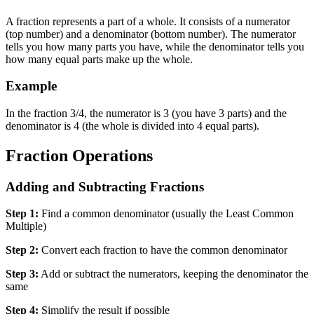
A fraction represents a part of a whole. It consists of a numerator
(top number) and a denominator (bottom number). The numerator
tells you how many parts you have, while the denominator tells you
how many equal parts make up the whole.
Example
In the fraction 3/4, the numerator is 3 (you have 3 parts) and the
denominator is 4 (the whole is divided into 4 equal parts).
Fraction Operations
Adding and Subtracting Fractions
Step 1:
Find a common denominator (usually the Least Common
Multiple)
Step 2:
Convert each fraction to have the common denominator
Step 3:
Add or subtract the numerators, keeping the denominator the
same
Step 4:
Simplify the result if possible