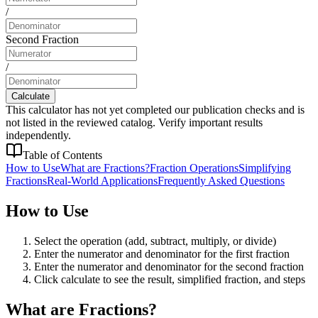
/
Second Fraction
/
Calculate
This calculator has not yet completed our publication checks and is
not listed in the reviewed catalog. Verify important results
independently.
Table of Contents
How to Use
What are Fractions?
Fraction Operations
Simplifying
Fractions
Real-World Applications
Frequently Asked Questions
How to Use
Select the operation (add, subtract, multiply, or divide)
Enter the numerator and denominator for the first fraction
Enter the numerator and denominator for the second fraction
Click calculate to see the result, simplified fraction, and steps
What are Fractions?