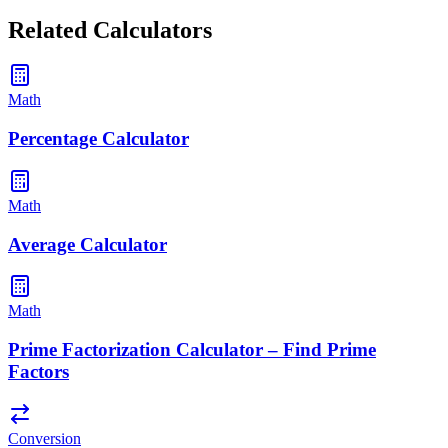
Related Calculators
Math
Percentage Calculator
Math
Average Calculator
Math
Prime Factorization Calculator – Find Prime
Factors
Conversion