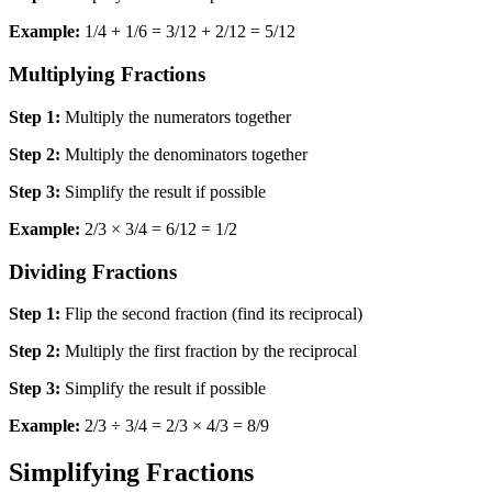
Example:
1/4 + 1/6 = 3/12 + 2/12 = 5/12
Multiplying Fractions
Step 1:
Multiply the numerators together
Step 2:
Multiply the denominators together
Step 3:
Simplify the result if possible
Example:
2/3 × 3/4 = 6/12 = 1/2
Dividing Fractions
Step 1:
Flip the second fraction (find its reciprocal)
Step 2:
Multiply the first fraction by the reciprocal
Step 3:
Simplify the result if possible
Example:
2/3 ÷ 3/4 = 2/3 × 4/3 = 8/9
Simplifying Fractions